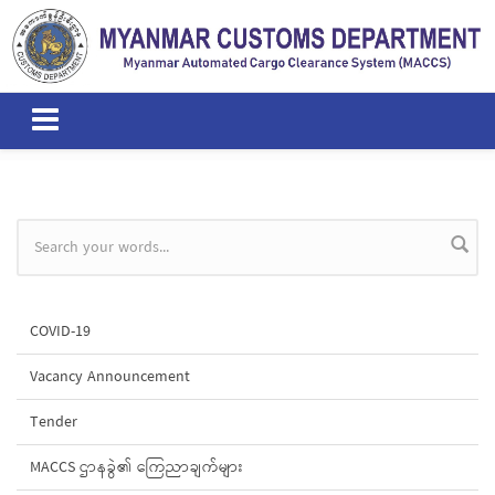
Skip to main content
Search form
COVID-19
Vacancy Announcement
Tender
MACCS ဌာနခွဲ၏ ကြေညာချက်များ