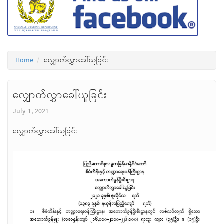
Home
လျှောက်လွှာခေါ်ယူခြင်း
လျှောက်လွှာခေါ်ယူခြင်း
July 1, 2021
လျှောက်လွှာခေါ်ယူခြင်း