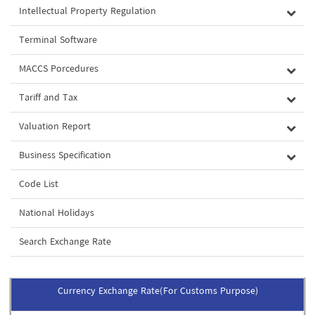
Intellectual Property Regulation
Terminal Software
MACCS Porcedures
Tariff and Tax
Valuation Report
Business Specification
Code List
National Holidays
Search Exchange Rate
Currency Exchange Rate(For Customs Purpose)