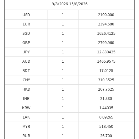
9/8/2026-15/8/2026
USD
1
2100.000
EUR
1
2394.580
SGD
1
1626.4125
GBP
1
2799.960
JPY
1
12.830425
AUD
1
1465.9575
BDT
1
17.0125
CNY
1
310.3525
HKD
1
267.7625
INR
1
21.880
KRW
1
1.44035
LAK
1
0.09265
MYR
1
513.450
RUB
1
26.700