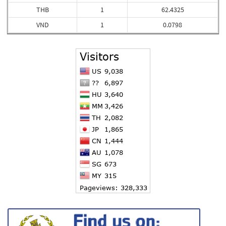
THB
1
62.4325
VND
1
0.0798