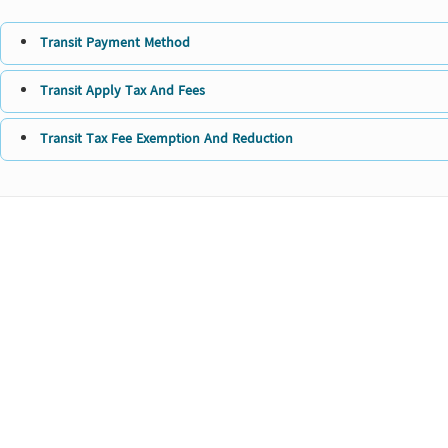
Transit Payment Method
Transit Apply Tax And Fees
Transit Tax Fee Exemption And Reduction