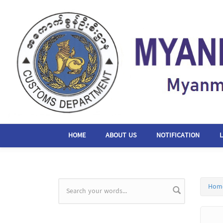
Skip to main content
HOME
ABOUT US
NOTIFICATION
Hom
Search form