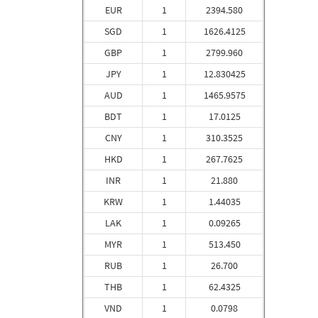
EUR
1
2394.580
SGD
1
1626.4125
GBP
1
2799.960
JPY
1
12.830425
AUD
1
1465.9575
BDT
1
17.0125
CNY
1
310.3525
HKD
1
267.7625
INR
1
21.880
KRW
1
1.44035
LAK
1
0.09265
MYR
1
513.450
RUB
1
26.700
THB
1
62.4325
VND
1
0.0798