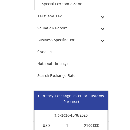
Special Economic Zone
Tariff and Tax
Valuation Report
Business Specification
Code List
National Holidays
Search Exchange Rate
Currency Exchange Rate(For Customs
Purpose)
9/8/2026-15/8/2026
USD
1
2100.000