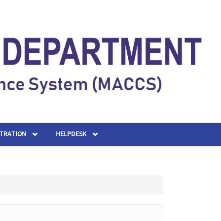
STRATION
HELPDESK