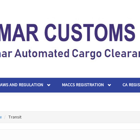
LAWS AND REGULATION
MACCS REGISTRATION
CA REGI
e
Transit