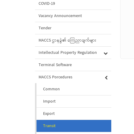
COVID-19
Vacancy Announcement
Tender
MACCS ဌာနခွဲ၏ ကြေညာချက်များ
Intellectual Property Regulation
Terminal Software
MACCS Porcedures
Common
Import
Export
Transit