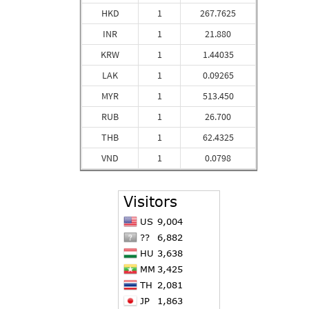
HKD
1
267.7625
INR
1
21.880
KRW
1
1.44035
LAK
1
0.09265
MYR
1
513.450
RUB
1
26.700
THB
1
62.4325
VND
1
0.0798