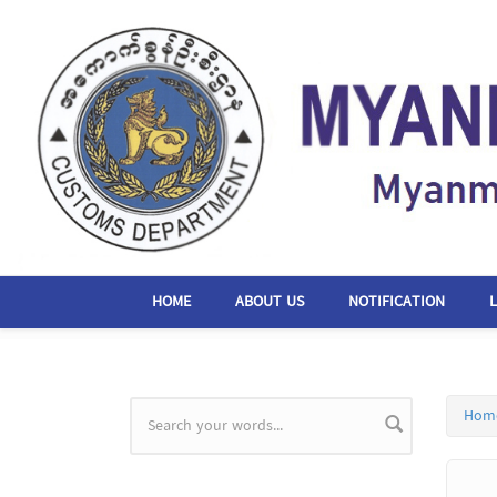
Skip to main content
HOME
ABOUT US
NOTIFICATION
Hom
Search form