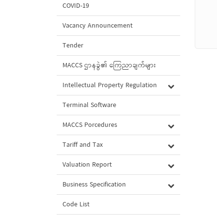
COVID-19
Vacancy Announcement
Tender
MACCS ဌာနခွဲ၏ ကြေညာချက်များ
Intellectual Property Regulation
Terminal Software
MACCS Porcedures
Tariff and Tax
Valuation Report
Business Specification
Code List