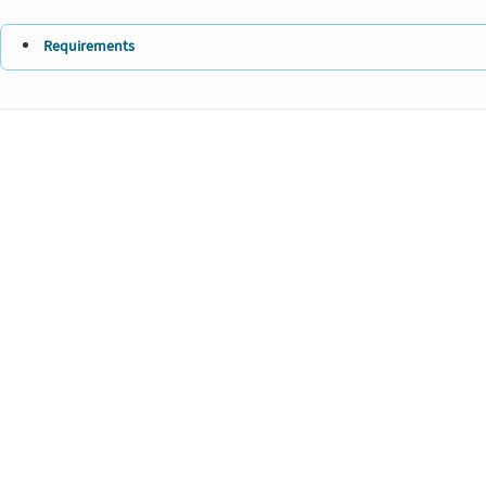
Requirements