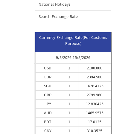
National Holidays
Search Exchange Rate
Currency Exchange Rate(For Customs
Purpose)
9/8/2026-15/8/2026
USD
1
2100.000
EUR
1
2394.580
SGD
1
1626.4125
GBP
1
2799.960
JPY
1
12.830425
AUD
1
1465.9575
BDT
1
17.0125
CNY
1
310.3525