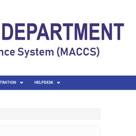
STRATION
HELPDESK