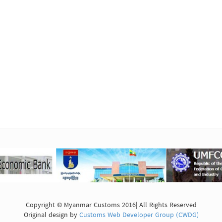
Copyright © Myanmar Customs 2016| All Rights Reserved
Original design by
Customs Web Developer Group (CWDG)