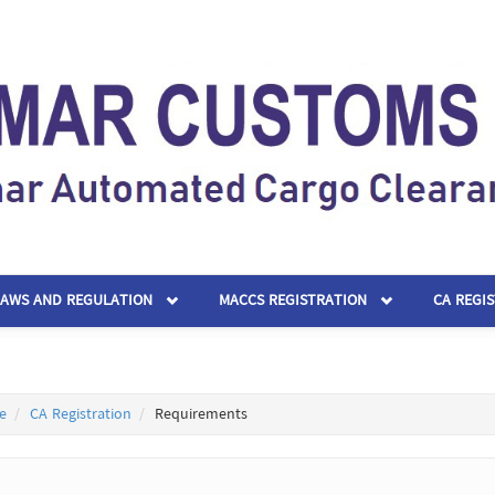
LAWS AND REGULATION
MACCS REGISTRATION
CA REGI
e
CA Registration
Requirements