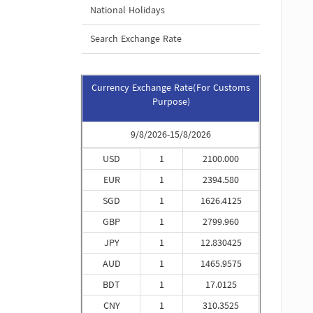
National Holidays
Search Exchange Rate
Currency Exchange Rate(For Customs
Purpose)
9/8/2026-15/8/2026
USD
1
2100.000
EUR
1
2394.580
SGD
1
1626.4125
GBP
1
2799.960
JPY
1
12.830425
AUD
1
1465.9575
BDT
1
17.0125
CNY
1
310.3525