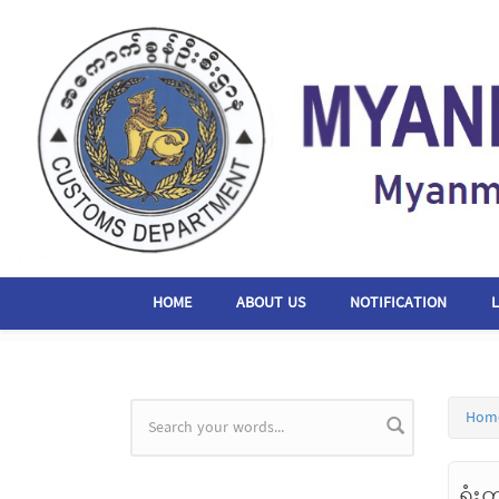
Skip to main content
HOME
ABOUT US
NOTIFICATION
Hom
Search form
ရုံး