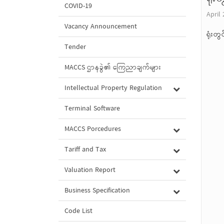
COVID-19
April 
Vacancy Announcement
ရုံးတ
Tender
MACCS ဌာနခွဲ၏ ကြေညာချက်များ
Intellectual Property Regulation
Terminal Software
MACCS Porcedures
Tariff and Tax
Valuation Report
Business Specification
Code List