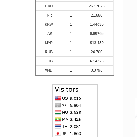
HKD
1
267.7625
INR
1
21.880
KRW
1
1.44035
LAK
1
0.09265
MYR
1
513.450
RUB
1
26.700
THB
1
62.4325
VND
1
0.0798