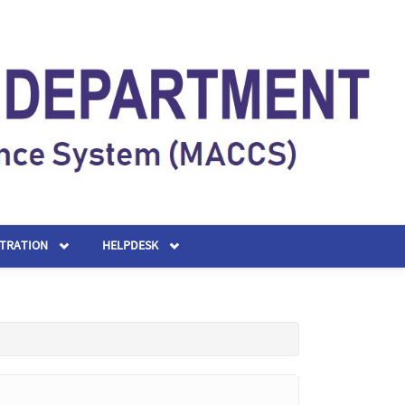
STRATION
HELPDESK