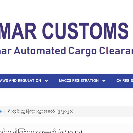
LAWS AND REGULATION
MACCS REGISTRATION
CA REGI
e
ရုံးတွင်းညွှန်ကြားလွှာအမှတ် (၉/၂၀၂၁)
တွင်းညွှန်ကြားလွှာအမှတ် (၉/၂၀၂၁)