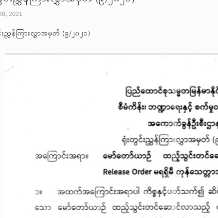
20, 2021
ွင်းညွှန်ကြားလွှာအမှတ် (၉/၂၀၂၁)