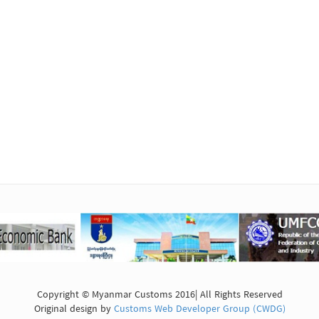
Copyright © Myanmar Customs 2016| All Rights Reserved
Original design by
Customs Web Developer Group (CWDG)