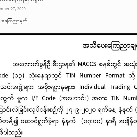
mber 27, 2020
ေးကြေညာချက်