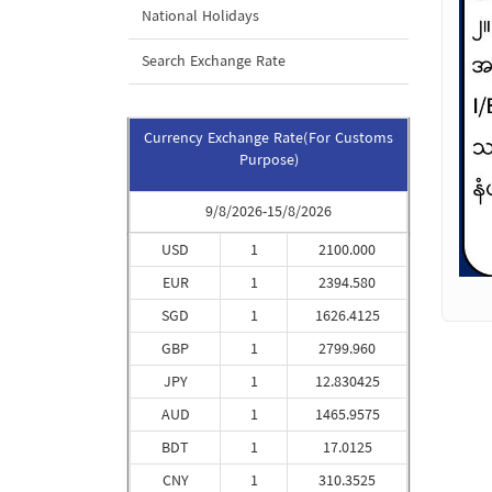
National Holidays
Search Exchange Rate
Currency Exchange Rate(For Customs
Purpose)
9/8/2026-15/8/2026
USD
1
2100.000
EUR
1
2394.580
SGD
1
1626.4125
GBP
1
2799.960
JPY
1
12.830425
AUD
1
1465.9575
BDT
1
17.0125
CNY
1
310.3525