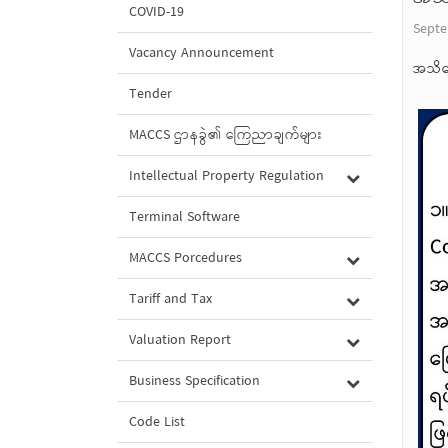
COVID-19
Septe
Vacancy Announcement
အသိပ
Tender
MACCS ဌာနခွဲ၏ ကြေညာချက်များ
Intellectual Property Regulation
Terminal Software
MACCS Porcedures
Tariff and Tax
Valuation Report
Business Specification
Code List