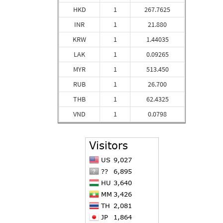
HKD
1
267.7625
INR
1
21.880
KRW
1
1.44035
LAK
1
0.09265
MYR
1
513.450
RUB
1
26.700
THB
1
62.4325
VND
1
0.0798