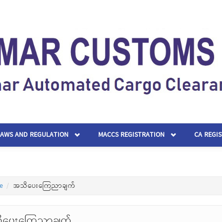
LAWS AND REGULATION
MACCS REGISTRATION
CA REGI
e
အသိပေးကြေညာချက်
ိပေးကြေညာချက်