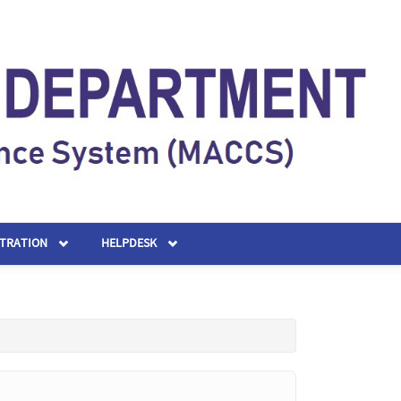
STRATION
HELPDESK