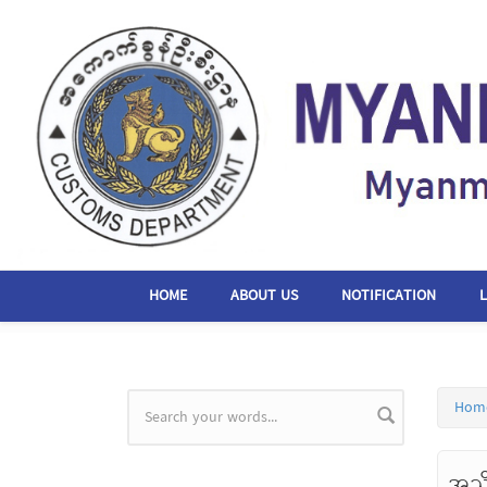
Skip to main content
HOME
ABOUT US
NOTIFICATION
Hom
Search form
အသ