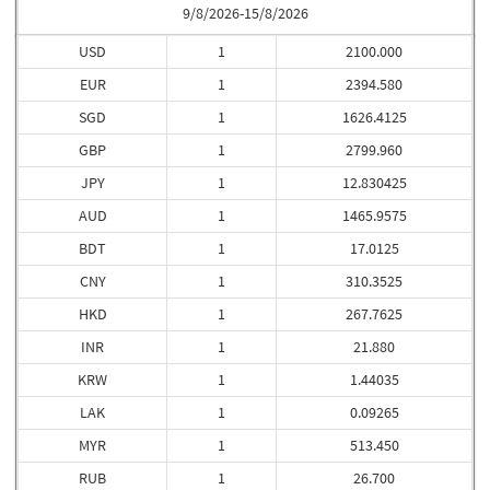
9/8/2026-15/8/2026
USD
1
2100.000
EUR
1
2394.580
SGD
1
1626.4125
GBP
1
2799.960
JPY
1
12.830425
AUD
1
1465.9575
BDT
1
17.0125
CNY
1
310.3525
HKD
1
267.7625
INR
1
21.880
KRW
1
1.44035
LAK
1
0.09265
MYR
1
513.450
RUB
1
26.700