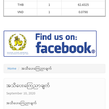
THB
1
62.4325
VND
1
0.0798
Home
အသိပေးကြေညာချက်
အသိပေးကြေညာချက်
September 10, 2020
အသိပေးကြေညာချက်