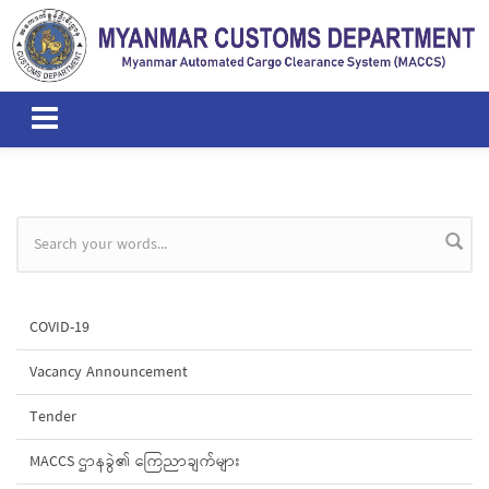
Skip to main content
Search form
COVID-19
Vacancy Announcement
Tender
MACCS ဌာနခွဲ၏ ကြေညာချက်များ