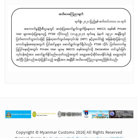
Copyright © Myanmar Customs 2016| All Rights Reserved