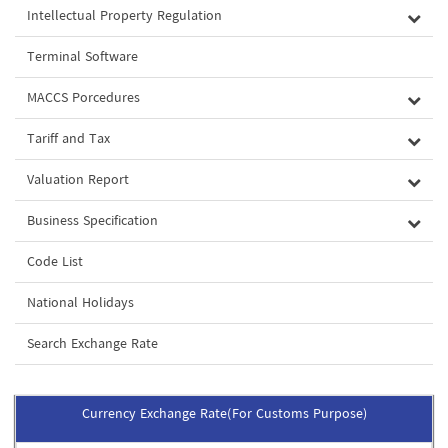
Intellectual Property Regulation
Terminal Software
MACCS Porcedures
Tariff and Tax
Valuation Report
Business Specification
Code List
National Holidays
Search Exchange Rate
Currency Exchange Rate(For Customs Purpose)