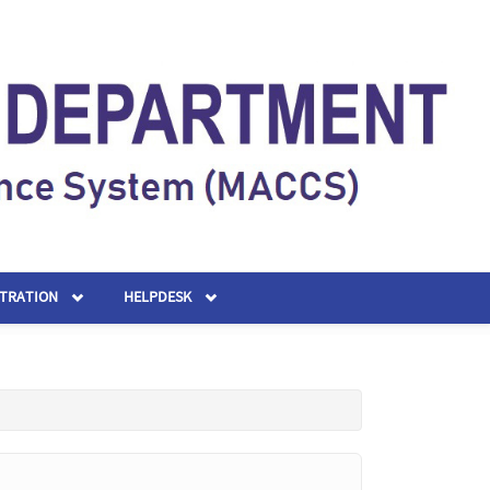
STRATION
HELPDESK