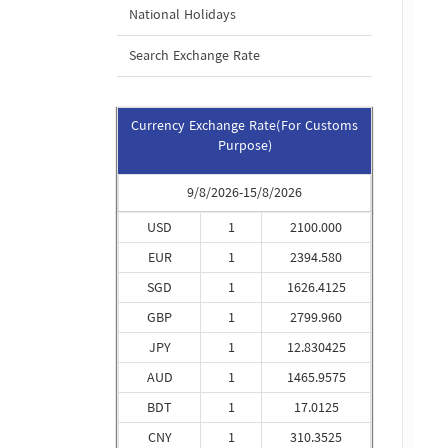
National Holidays
Search Exchange Rate
Currency Exchange Rate(For Customs
Purpose)
9/8/2026-15/8/2026
USD
1
2100.000
EUR
1
2394.580
SGD
1
1626.4125
GBP
1
2799.960
JPY
1
12.830425
AUD
1
1465.9575
BDT
1
17.0125
CNY
1
310.3525