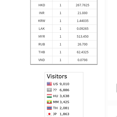
HKD
1
267.7625
INR
1
21.880
KRW
1
1.44035
LAK
1
0.09265
MYR
1
513.450
RUB
1
26.700
THB
1
62.4325
VND
1
0.0798