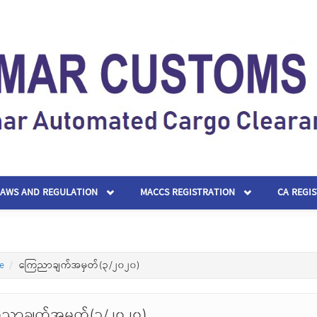
LAWS AND REGULATION
MACCS REGISTRATION
CA REGI
e
ကြေညာချက်အမှတ်(၃/၂၀၂၀)
ညာချက်အမှတ်(၃/၂၀၂၀)