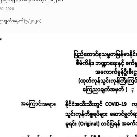
20, 2020
ာချက်အမှတ်(၃/၂၀၂၀)