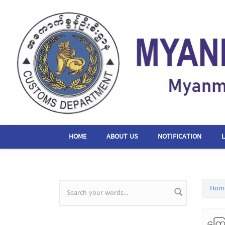
Skip to main content
HOME
ABOUT US
NOTIFICATION
Hom
Search form
ကြေ