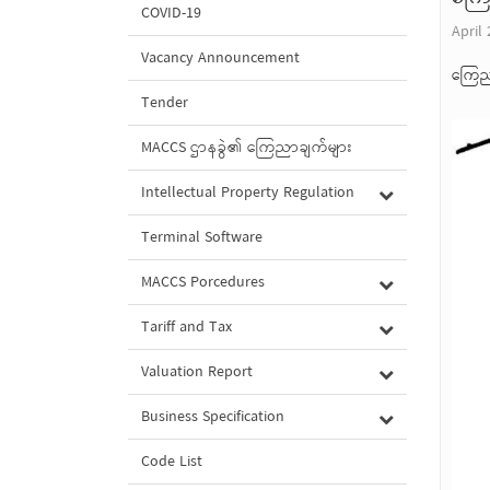
COVID-19
April 
Vacancy Announcement
ကြေည
Tender
MACCS ဌာနခွဲ၏ ကြေညာချက်များ
Intellectual Property Regulation
Terminal Software
MACCS Porcedures
Tariff and Tax
Valuation Report
Business Specification
Code List