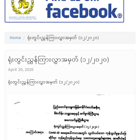
Home
ရုံးတွင်းညွှန်ကြားလွှာအမှတ် (၁၂/၂၀၂၀)
ရုံးတွင်းညွှန်ကြားလွှာအမှတ် (၁၂/၂၀၂၀)
April 20, 2020
ရုံးတွင်းညွှန်ကြားလွှာအမှတ် (၁၂/၂၀၂၀)