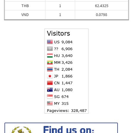
THB
1
62.4325
VND
1
0.0798