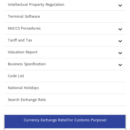
Intellectual Property Regulation
Terminal Software
MACCS Porcedures
Tariff and Tax
Valuation Report
Business Specification
Code List
National Holidays
Search Exchange Rate
Currency Exchange Rate(For Customs Purpose)