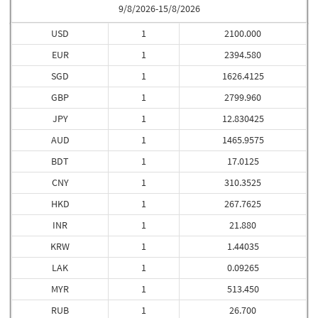
9/8/2026-15/8/2026
USD
1
2100.000
EUR
1
2394.580
SGD
1
1626.4125
GBP
1
2799.960
JPY
1
12.830425
AUD
1
1465.9575
BDT
1
17.0125
CNY
1
310.3525
HKD
1
267.7625
INR
1
21.880
KRW
1
1.44035
LAK
1
0.09265
MYR
1
513.450
RUB
1
26.700