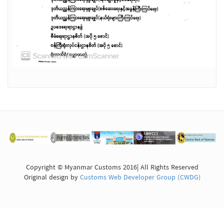
Copyright © Myanmar Customs 2016| All Rights Reserved
Original design by
Customs Web Developer Group (CWDG)