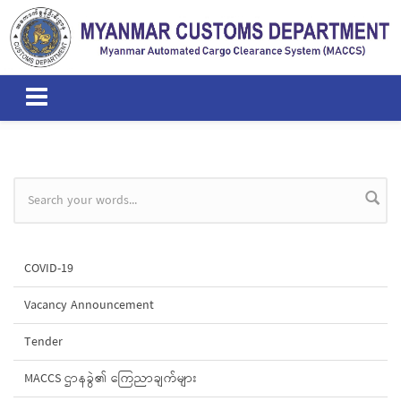
Skip to main content
Search form
COVID-19
Vacancy Announcement
Tender
MACCS ဌာနခွဲ၏ ကြေညာချက်များ