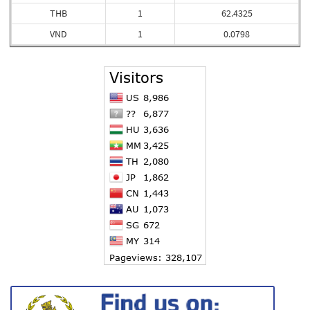
THB
1
62.4325
VND
1
0.0798