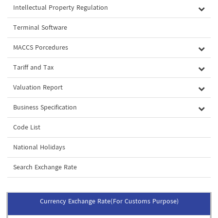
Intellectual Property Regulation
Terminal Software
MACCS Porcedures
Tariff and Tax
Valuation Report
Business Specification
Code List
National Holidays
Search Exchange Rate
Currency Exchange Rate(For Customs Purpose)