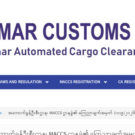
LAWS AND REGULATION
MACCS REGISTRATION
CA REGI
e
အကောက်ခွန်ဦးစီးဌာန၊ MACCS ဌာနခွဲ၏ ကြေညာချက်အမှတ် (၀၀၉/၂၀၂၆
ာက်ခွန်ဦးစီးဌာန၊ MACCS ဌာနခွဲ၏ ကြေညာချက်အမှ