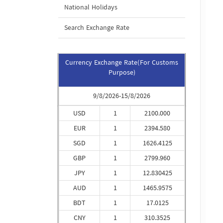
National Holidays
Search Exchange Rate
Currency Exchange Rate(For Customs
Purpose)
9/8/2026-15/8/2026
USD
1
2100.000
EUR
1
2394.580
SGD
1
1626.4125
GBP
1
2799.960
JPY
1
12.830425
AUD
1
1465.9575
BDT
1
17.0125
CNY
1
310.3525