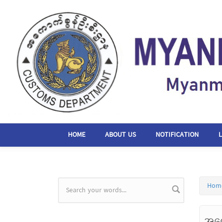
Skip to main content
HOME
ABOUT US
NOTIFICATION
Hom
Search form
အကေ