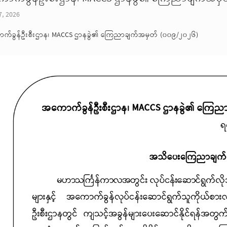
7, 2026
က်ခွန်ဦးစီးဌာန၊ MACCS ဌာနခွဲ၏ ကြေညာချက်အမှတ် (၀၀၉/၂၀၂၆)