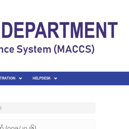
STRATION
HELPDESK
)
တ် (၀၀၉/၂၀၂၆)