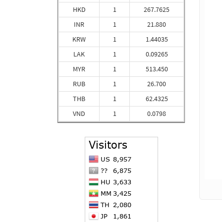
HKD
1
267.7625
INR
1
21.880
KRW
1
1.44035
LAK
1
0.09265
MYR
1
513.450
RUB
1
26.700
THB
1
62.4325
VND
1
0.0798