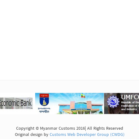
Copyright © Myanmar Customs 2016| All Rights Reserved
Original design by
Customs Web Developer Group (CWDG)