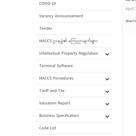
COVID-19
April 
Vacancy Announcement
အကော
Tender
MACCS ဌာနခွဲ၏ ကြေညာချက်များ
Intellectual Property Regulation
Terminal Software
MACCS Porcedures
Tariff and Tax
Valuation Report
Business Specification
Code List