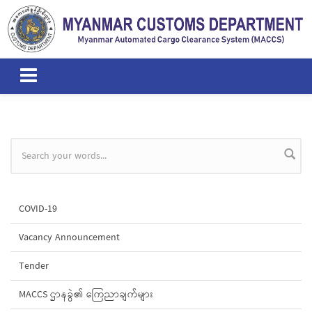
Skip to main content
Search form
COVID-19
Vacancy Announcement
Tender
MACCS ဌာနခွဲ၏ ကြေညာချက်များ