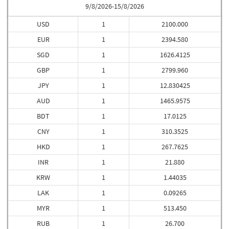
9/8/2026-15/8/2026
USD
1
2100.000
EUR
1
2394.580
SGD
1
1626.4125
GBP
1
2799.960
JPY
1
12.830425
AUD
1
1465.9575
BDT
1
17.0125
CNY
1
310.3525
HKD
1
267.7625
INR
1
21.880
KRW
1
1.44035
LAK
1
0.09265
MYR
1
513.450
RUB
1
26.700