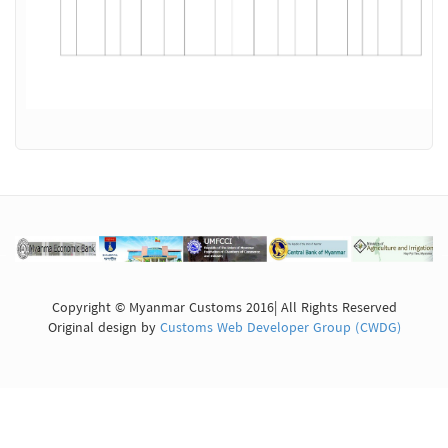
Copyright © Myanmar Customs 2016| All Rights Reserved
Original design by
Customs Web Developer Group (CWDG)