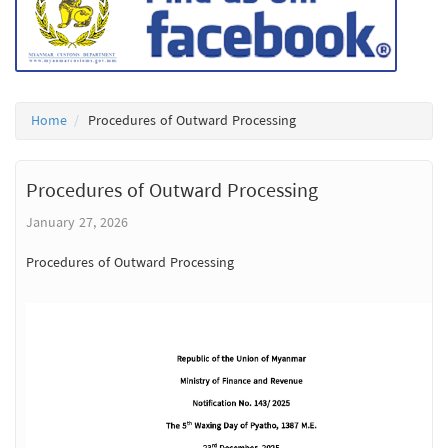
Home
Procedures of Outward Processing
Procedures of Outward Processing
January 27, 2026
Procedures of Outward Processing