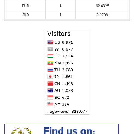
THB
1
62.4325
VND
1
0.0798