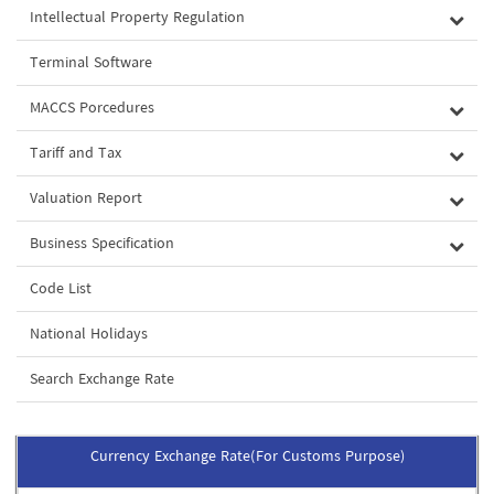
Intellectual Property Regulation
Terminal Software
MACCS Porcedures
Tariff and Tax
Valuation Report
Business Specification
Code List
National Holidays
Search Exchange Rate
Currency Exchange Rate(For Customs Purpose)