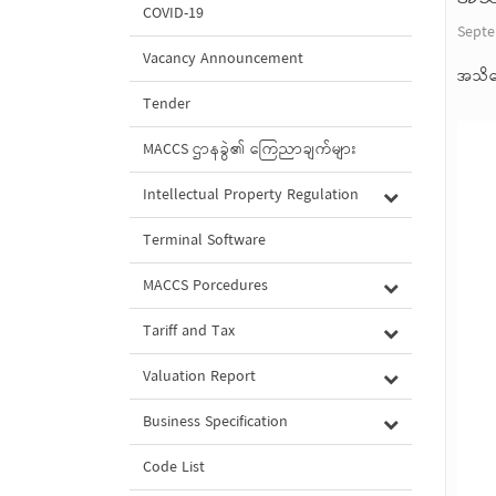
COVID-19
Septe
Vacancy Announcement
အသိပ
Tender
MACCS ဌာနခွဲ၏ ကြေညာချက်များ
Intellectual Property Regulation
Terminal Software
MACCS Porcedures
Tariff and Tax
Valuation Report
Business Specification
Code List