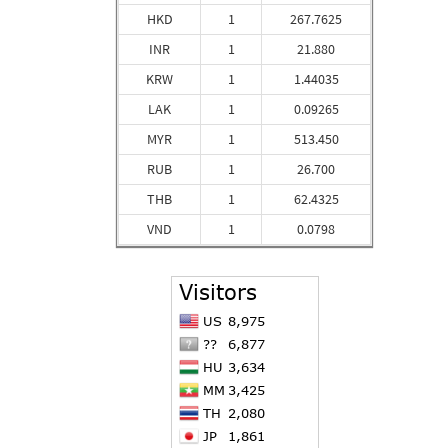
HKD
1
267.7625
INR
1
21.880
KRW
1
1.44035
LAK
1
0.09265
MYR
1
513.450
RUB
1
26.700
THB
1
62.4325
VND
1
0.0798