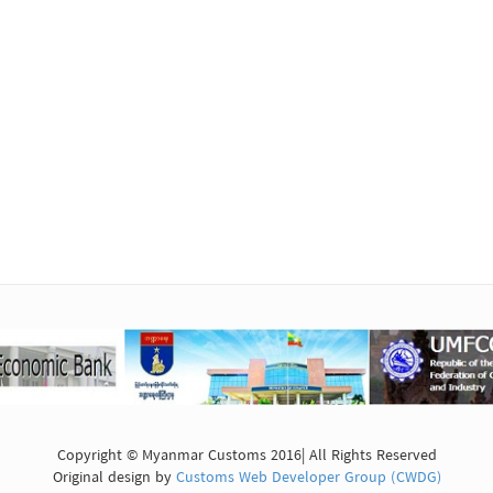
Copyright © Myanmar Customs 2016| All Rights Reserved
Original design by
Customs Web Developer Group (CWDG)