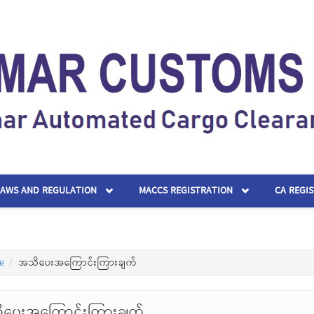
LAWS AND REGULATION
MACCS REGISTRATION
CA REGI
e
အသိပေးအကြောင်းကြားချက်
ပေးအကြောင်းကြားချက်