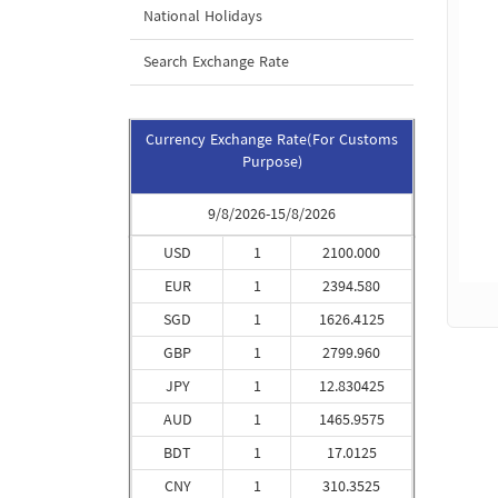
National Holidays
Search Exchange Rate
Currency Exchange Rate(For Customs
Purpose)
9/8/2026-15/8/2026
USD
1
2100.000
EUR
1
2394.580
SGD
1
1626.4125
GBP
1
2799.960
JPY
1
12.830425
AUD
1
1465.9575
BDT
1
17.0125
CNY
1
310.3525