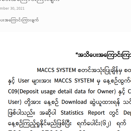
mber 30, 2021
ေးအကြောင်းကြားချက်