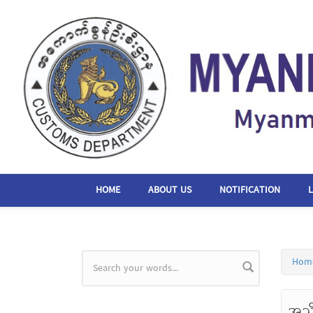
Skip to main content
HOME
ABOUT US
NOTIFICATION
Hom
Search form
အသိ