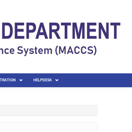
STRATION
HELPDESK