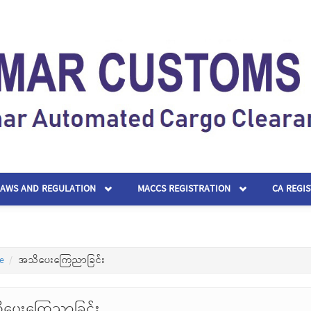
LAWS AND REGULATION
MACCS REGISTRATION
CA REGI
e
အသိပေးကြေညာခြင်း
ပေးကြေညာခြင်း