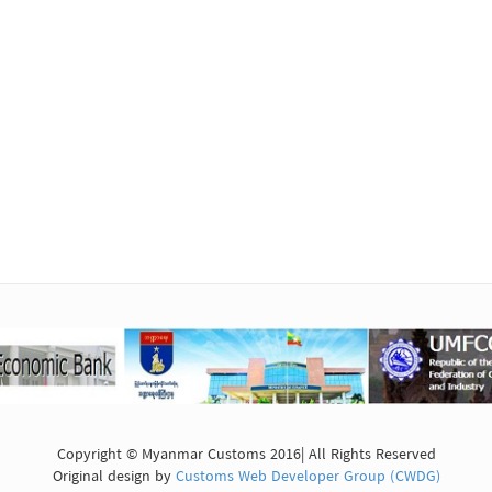
Copyright © Myanmar Customs 2016| All Rights Reserved
Original design by
Customs Web Developer Group (CWDG)