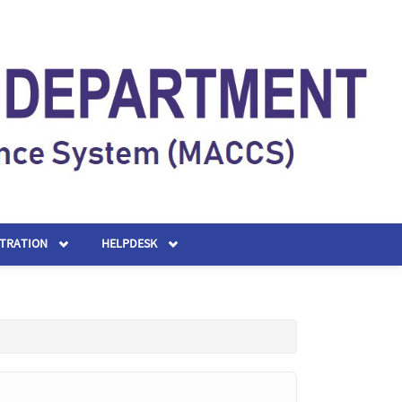
STRATION
HELPDESK