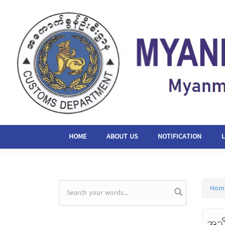
Skip to main content
HOME
ABOUT US
NOTIFICATION
Hom
Search form
အသိ