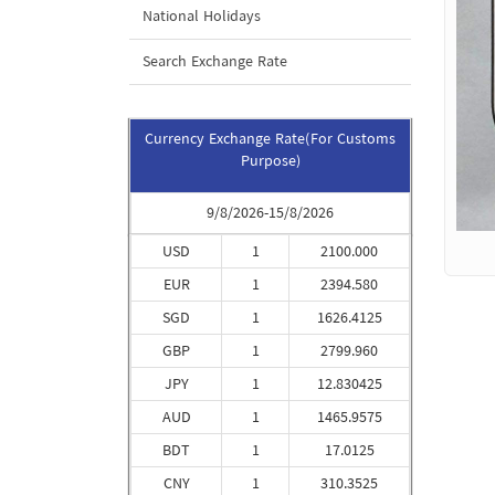
National Holidays
Search Exchange Rate
Currency Exchange Rate(For Customs
Purpose)
9/8/2026-15/8/2026
USD
1
2100.000
EUR
1
2394.580
SGD
1
1626.4125
GBP
1
2799.960
JPY
1
12.830425
AUD
1
1465.9575
BDT
1
17.0125
CNY
1
310.3525