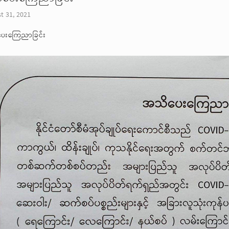
t 31, 2021
ေးကြေညာခြင်း