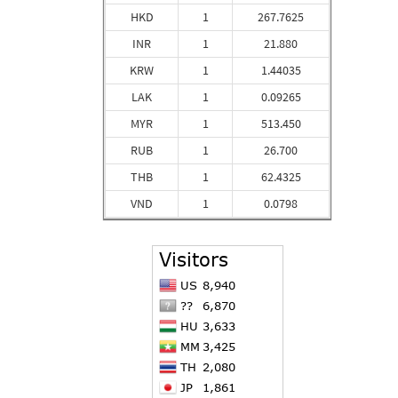
HKD
1
267.7625
INR
1
21.880
KRW
1
1.44035
LAK
1
0.09265
MYR
1
513.450
RUB
1
26.700
THB
1
62.4325
VND
1
0.0798