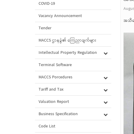
COVID-19
Augus
Vacancy Announcement
အသိပ
Tender
MACCS ဌာနခွဲ၏ ကြေညာချက်များ
Intellectual Property Regulation
Terminal Software
MACCS Porcedures
Tariff and Tax
Valuation Report
Business Specification
Code List