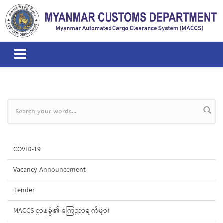
Skip to main content
Search form
COVID-19
Vacancy Announcement
Tender
MACCS ဌာနခွဲ၏ ကြေညာချက်များ