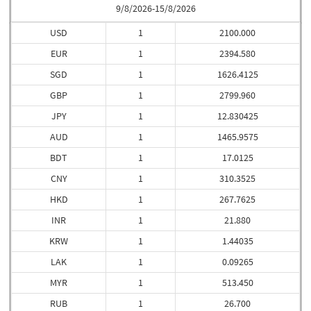
9/8/2026-15/8/2026
USD
1
2100.000
EUR
1
2394.580
SGD
1
1626.4125
GBP
1
2799.960
JPY
1
12.830425
AUD
1
1465.9575
BDT
1
17.0125
CNY
1
310.3525
HKD
1
267.7625
INR
1
21.880
KRW
1
1.44035
LAK
1
0.09265
MYR
1
513.450
RUB
1
26.700