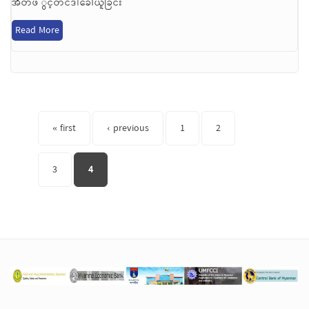
အိတ်ဖ ွင့်တင်ဒါခေါ်ယူခြင်း
Read More
Pages
« first
‹ previous
1
2
3
4