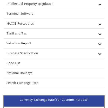
Intellectual Property Regulation
Terminal Software
MACCS Porcedures
Tariff and Tax
Valuation Report
Business Specification
Code List
National Holidays
Search Exchange Rate
Currency Exchange Rate(For Customs Purpose)