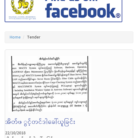
Home
Tender
အိတ်ဖ ွင့်တင်ဒါခေါ်ယူခြင်း
22/10/2018