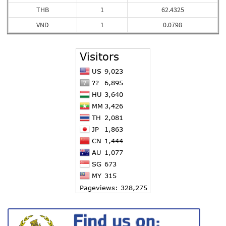
THB
1
62.4325
VND
1
0.0798