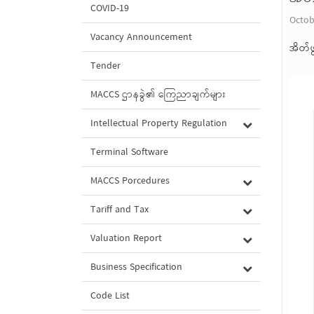
COVID-19
Octob
Vacancy Announcement
အိတ်ဖ
Tender
MACCS ဌာနခွဲ၏ ကြေညာချက်များ
Intellectual Property Regulation
Terminal Software
MACCS Porcedures
Tariff and Tax
Valuation Report
Business Specification
Code List