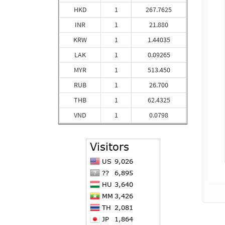
HKD
1
267.7625
INR
1
21.880
KRW
1
1.44035
LAK
1
0.09265
MYR
1
513.450
RUB
1
26.700
THB
1
62.4325
VND
1
0.0798