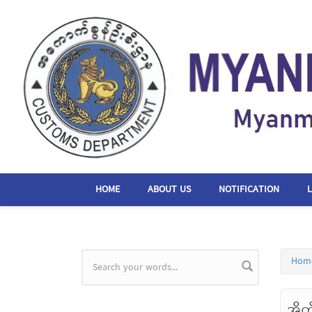
Skip to main content
HOME
ABOUT US
NOTIFICATION
Hom
Search form
အိတ်