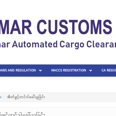
LAWS AND REGULATION
MACCS REGISTRATION
CA REGI
e
အိတ်ဖွင့်တင်ဒါခေါ်ယူခြင်း
ဖွင့်တင်ဒါခေါ်ယူခြင်း