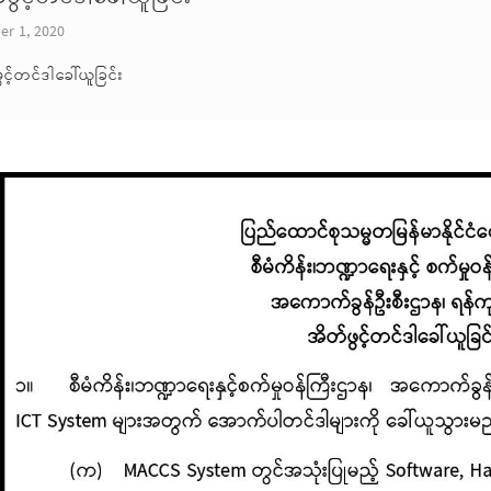
er 1, 2020
ွင့်တင်ဒါခေါ်ယူခြင်း