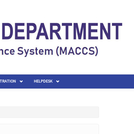
STRATION
HELPDESK