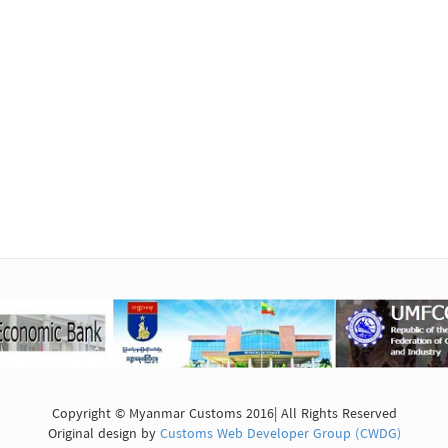
Copyright © Myanmar Customs 2016| All Rights Reserved
Original design by
Customs Web Developer Group (CWDG)