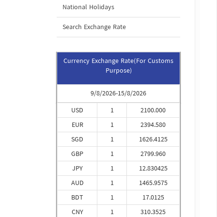
National Holidays
Search Exchange Rate
Currency Exchange Rate(For Customs
Purpose)
9/8/2026-15/8/2026
USD
1
2100.000
EUR
1
2394.580
SGD
1
1626.4125
GBP
1
2799.960
JPY
1
12.830425
AUD
1
1465.9575
BDT
1
17.0125
CNY
1
310.3525